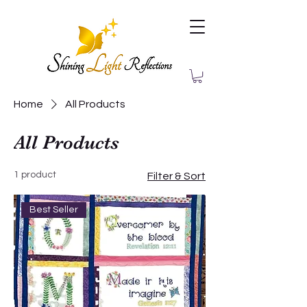
Home
All Products
All Products
1 product
Filter & Sort
Best Seller